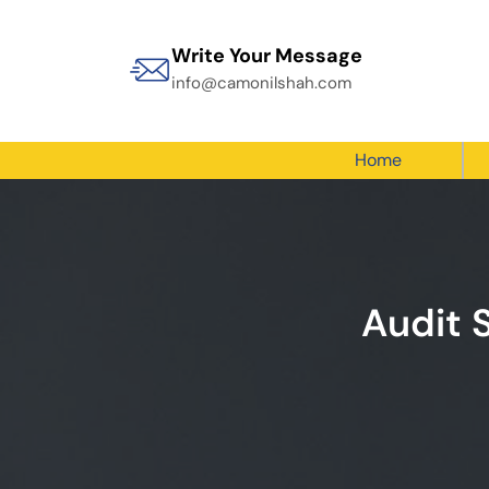
Write Your Message
info@camonilshah.com
Home
Audit 