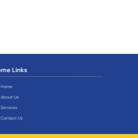
me Links
Home
About Us
Services
Contact Us