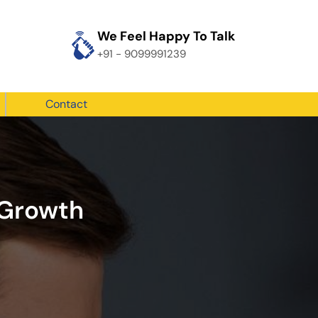
We Feel Happy To Talk
+91 - 9099991239
Contact
 Growth