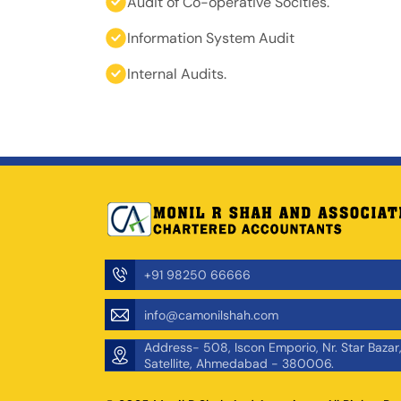
Audit of Co-operative Socities.
Information System Audit
Internal Audits.
+91 98250 66666
info@camonilshah.com
Address- 508, Iscon Emporio, Nr. Star Bazar
Satellite, Ahmedabad - 380006.