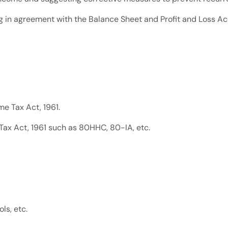
ng in agreement with the Balance Sheet and Profit and Loss Ac
e Tax Act, 1961.
Tax Act, 1961 such as 80HHC, 80-IA, etc.
ls, etc.