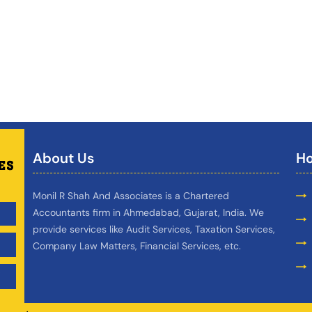
About Us
Ho
Monil R Shah And Associates is a Chartered
Accountants firm in Ahmedabad, Gujarat, India. We
provide services like Audit Services, Taxation Services,
Company Law Matters, Financial Services, etc.
,