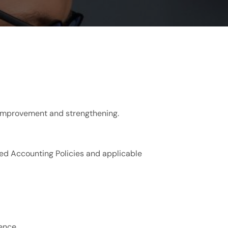
r improvement and strengthening.
ed Accounting Policies and applicable
ence.