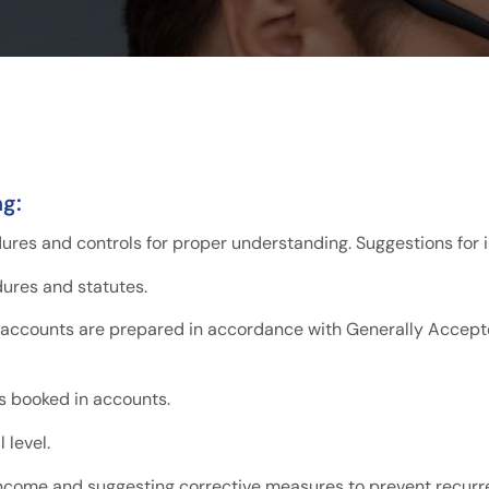
ng:
dures and controls for proper understanding. Suggestions fo
dures and statutes.
 accounts are prepared in accordance with Generally Accept
s booked in accounts.
 level.
income and suggesting corrective measures to prevent recurr