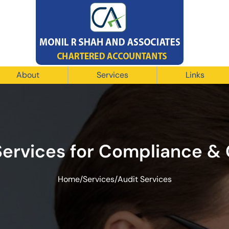
About
Services
Links
Services for Compliance &
Home
/
Services
/
Audit Services