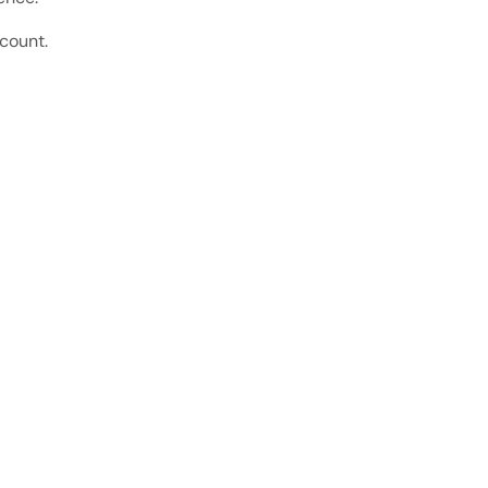
count.