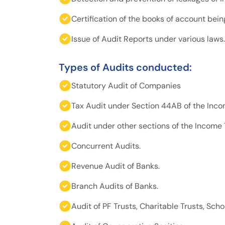
Certification of the books of account bei
Issue of Audit Reports under various laws.
Types of Audits conducted:
Statutory Audit of Companies
Tax Audit under Section 44AB of the Incom
Audit under other sections of the Income 
Concurrent Audits.
Revenue Audit of Banks.
Branch Audits of Banks.
Audit of PF Trusts, Charitable Trusts, Schoo