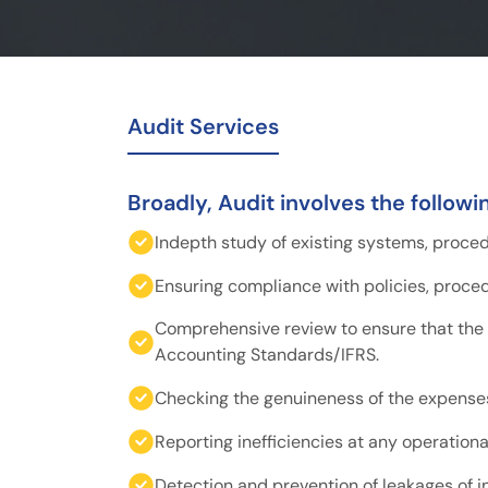
Audit Services
Broadly, Audit involves the followi
Indepth study of existing systems, proce
Ensuring compliance with policies, proce
Comprehensive review to ensure that the
Accounting Standards/IFRS.
Checking the genuineness of the expense
Reporting inefficiencies at any operational
Detection and prevention of leakages of 