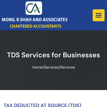
TDS Services for Businesses
Home
/
Services
/
Services
TAX DEDUCTED AT SOURCE (TDS)