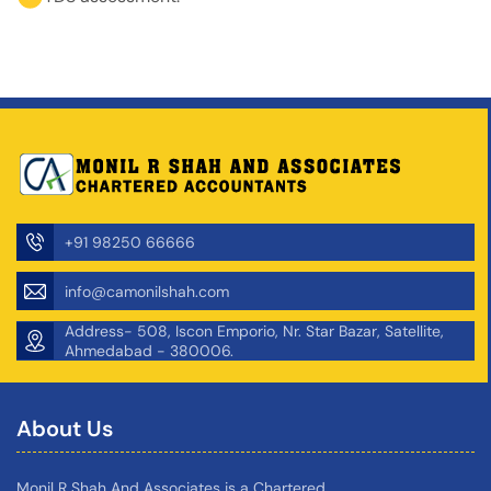
+91 98250 66666
info@camonilshah.com
Address- 508, Iscon Emporio, Nr. Star Bazar, Satellite,
Ahmedabad - 380006.
About Us
Monil R Shah And Associates is a Chartered