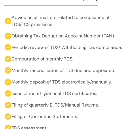
Advice on all matters related to compliance of
TDS/TCS provisions.
Obtaining Tax Deduction Account Number (TAN).
Periodic review of TDS/ Withholding Tax compliance.
Computation of monthly TDS.
Monthly reconciliation of TDS due and deposited.
Monthly deposit of TDS electronically/manually.
Issue of monthly/annual TDS certificates.
Filing of quarterly E-TDS/Manual Returns.
Filing of Correction Statements.
TDS assessment.