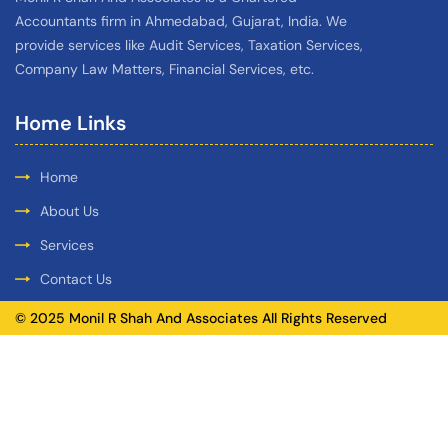
Accountants firm in Ahmedabad, Gujarat, India. We
provide services like Audit Services, Taxation Services,
Company Law Matters, Financial Services, etc.
Home Links
Home
About Us
Services
Contact Us
© 2025 Monil R Shah And Associates All Rights Reserved