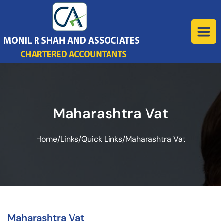
Maharashtra Vat
Home
/
Links
/
Quick Links
/
Maharashtra Vat
Maharashtra Vat