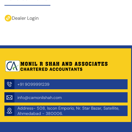
Dealer Login
+91 9099991239
info@camonilshah.com
Address- 508, Iscon Emporio, Nr. Star Bazar, Satellite,
Ahmedabad - 380006.