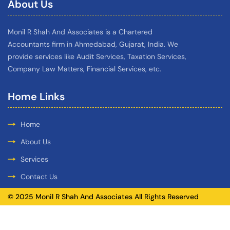
About Us
Monil R Shah And Associates is a Chartered
Accountants firm in Ahmedabad, Gujarat, India. We
provide services like Audit Services, Taxation Services,
Company Law Matters, Financial Services, etc.
Home Links
Home
About Us
Services
Contact Us
© 2025 Monil R Shah And Associates All Rights Reserved