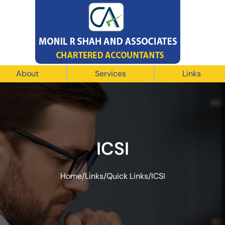
About
Services
Links
ICSI
Home
/
Links
/
Quick Links
/
ICSI