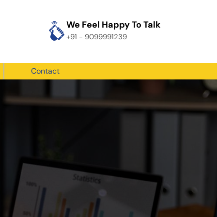
We Feel Happy To Talk
+91 - 9099991239
Contact