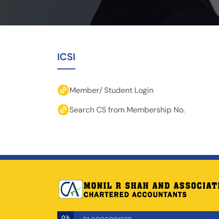
ICSI
Member/ Student Login
Search CS from Membership No.