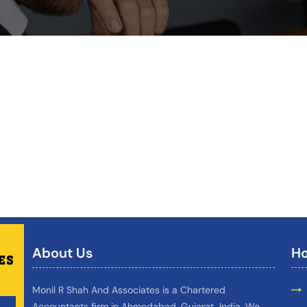
About Us
Ho
Monil R Shah And Associates is a Chartered
Accountants firm in Ahmedabad, Gujarat, India. We