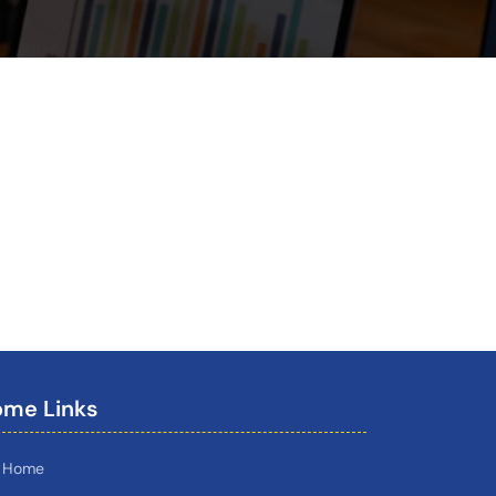
me Links
Home