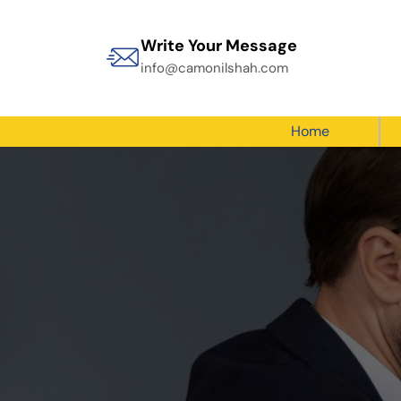
Write Your Message
info@camonilshah.com
Home